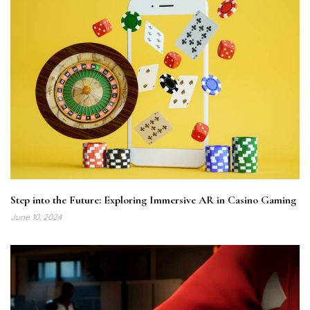
Step into the Future: Exploring Immersive AR in Casino Gaming
June 10, 2024