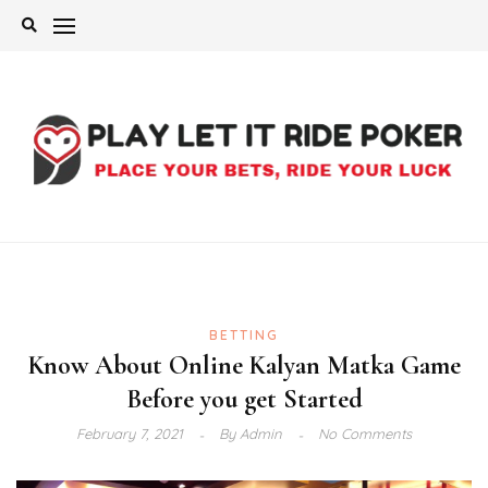
Skip
to
content
BETTING
Know About Online Kalyan Matka Game
Before you get Started
February 7, 2021
By
Admin
No Comments