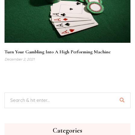
Turn Your Gambling Into A High Performing Machine
December 2, 2021
Categories