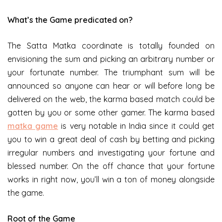
What’s the Game predicated on?
The Satta Matka coordinate is totally founded on
envisioning the sum and picking an arbitrary number or
your fortunate number. The triumphant sum will be
announced so anyone can hear or will before long be
delivered on the web, the karma based match could be
gotten by you or some other gamer. The karma based
matka game
is very notable in India since it could get
you to win a great deal of cash by betting and picking
irregular numbers and investigating your fortune and
blessed number. On the off chance that your fortune
works in right now, you’ll win a ton of money alongside
the game.
Root of the Game