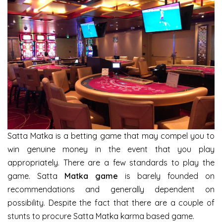
Satta Matka is a betting game that may compel you to
win genuine money in the event that you play
appropriately. There are a few standards to play the
game. Satta
Matka game
is barely founded on
recommendations and generally dependent on
possibility. Despite the fact that there are a couple of
stunts to procure Satta Matka karma based game.