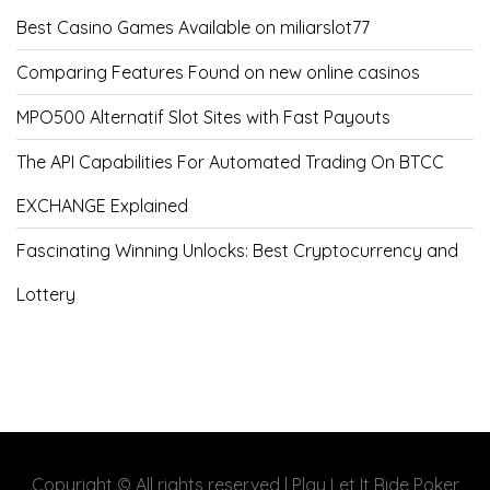
Best Casino Games Available on miliarslot77
Comparing Features Found on new online casinos
MPO500 Alternatif Slot Sites with Fast Payouts
The API Capabilities For Automated Trading On BTCC
EXCHANGE Explained
Fascinating Winning Unlocks: Best Cryptocurrency and
Lottery
Copyright © All rights reserved | Play Let It Ride Poker