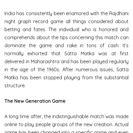
India has consistently been enamored with the Rajdhani
night graph record game all things considered about
betting and fates. The individual who is honored and
comprehends about the tips concerning this match can
dominate the game and rake in tons of cash. It’s
normally exhorted that Satta Matka was at first
delivered in Maharashtra and has been played regularly
in the age of the 1960s. After numerous issues, Satta
Matka has been stopped playing from the substantial
structure.
The New Generation Game
A long time after, the indistinguishable match was made
online to play people groups of the new creation. Actual
game has been changed into a specific game and even