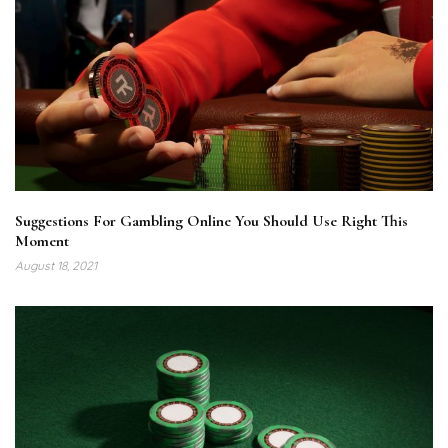
Suggestions For Gambling Online You Should Use Right This
Moment
August 18, 2021