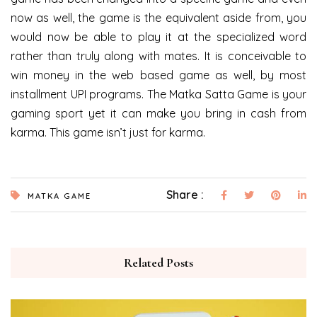
now as well, the game is the equivalent aside from, you
would now be able to play it at the specialized word
rather than truly along with mates. It is conceivable to
win money in the web based game as well, by most
installment UPI programs. The Matka Satta Game is your
gaming sport yet it can make you bring in cash from
karma. This game isn’t just for karma.
Share :
MATKA GAME
Related Posts