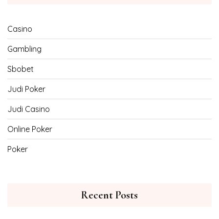
Casino
Gambling
Sbobet
Judi Poker
Judi Casino
Online Poker
Poker
Recent Posts