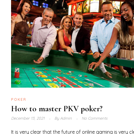
POKER
How to master PKV poker?
December 13, 2021
By
Admin
No Comments
It is very clear that the future of online gaming is very cl