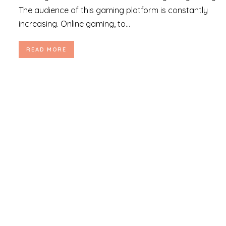
The audience of this gaming platform is constantly
increasing. Online gaming, to...
READ MORE