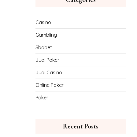
Casino
Gambling
Sbobet
Judi Poker
Judi Casino
Online Poker
Poker
Recent Posts