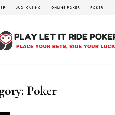
KER
JUDI CASINO
ONLINE POKER
POKER
gory:
Poker