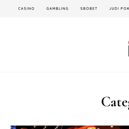
Skip
CASINO
GAMBLING
SBOBET
JUDI PO
to
content
Cate