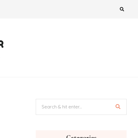
Categories