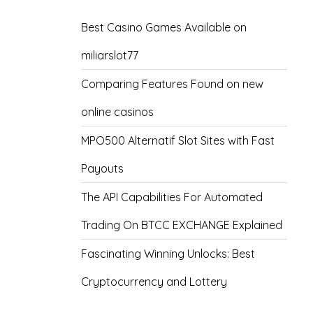
Best Casino Games Available on
miliarslot77
Comparing Features Found on new
online casinos
MPO500 Alternatif Slot Sites with Fast
Payouts
The API Capabilities For Automated
Trading On BTCC EXCHANGE Explained
Fascinating Winning Unlocks: Best
Cryptocurrency and Lottery