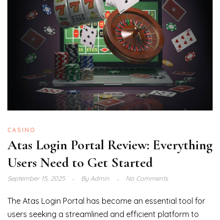
CASINO
Atas Login Portal Review: Everything
Users Need to Get Started
September 15, 2025
By
Admin
No Comments
The Atas Login Portal has become an essential tool for
users seeking a streamlined and efficient platform to