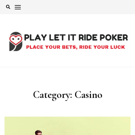
Skip
to
content
Category:
Casino