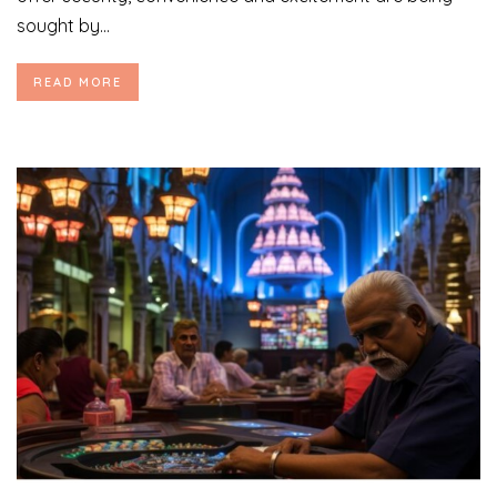
sought by...
READ MORE