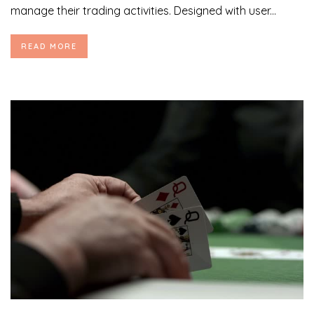
manage their trading activities. Designed with user...
READ MORE