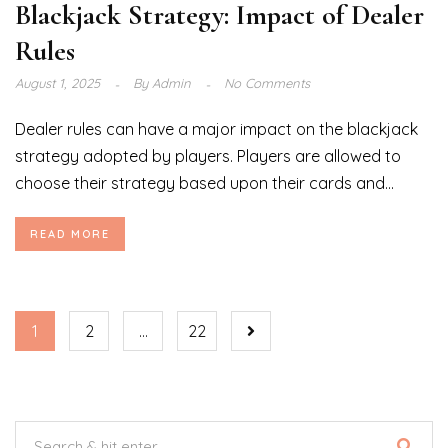
Blackjack Strategy: Impact of Dealer
Rules
August 1, 2025
By
Admin
No Comments
Dealer rules can have a major impact on the blackjack
strategy adopted by players. Players are allowed to
choose their strategy based upon their cards and...
READ MORE
1
2
…
22