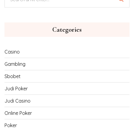
Categories
Casino
Gambling
Sbobet
Judi Poker
Judi Casino
Online Poker
Poker