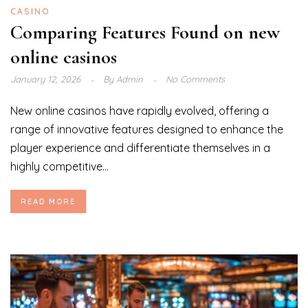
CASINO
Comparing Features Found on new
online casinos
January 12, 2026
By
Admin
No Comments
New online casinos have rapidly evolved, offering a
range of innovative features designed to enhance the
player experience and differentiate themselves in a
highly competitive...
READ MORE