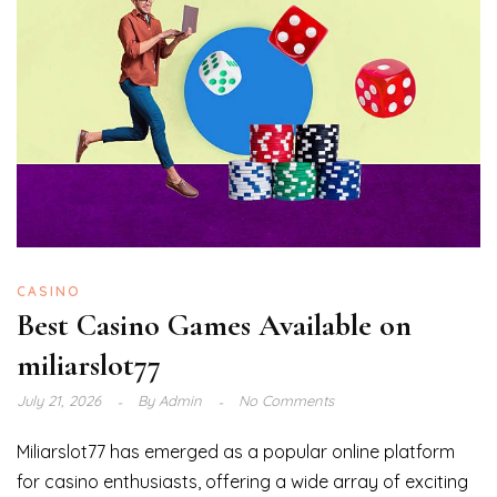
CASINO
Best Casino Games Available on
miliarslot77
July 21, 2026
By
Admin
No Comments
Miliarslot77 has emerged as a popular online platform
for casino enthusiasts, offering a wide array of exciting