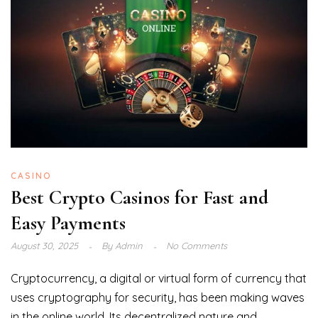
CASINO
Best Crypto Casinos for Fast and
Easy Payments
August 30, 2025
By
Admin
No Comments
Cryptocurrency, a digital or virtual form of currency that
uses cryptography for security, has been making waves
in the online world. Its decentralized nature and...