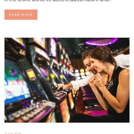
READ MORE