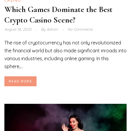
CASINO
Which Games Dominate the Best
Crypto Casino Scene?
August 18, 2025
By
Admin
No Comments
The rise of cryptocurrency has not only revolutionized
the financial world but also made significant inroads into
various industries, including online gaming. In this
sphere,...
READ MORE