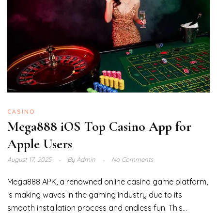
CASINO
Mega888 iOS Top Casino App for
Apple Users
August 17, 2025
By
Admin
No Comments
Mega888 APK, a renowned online casino game platform,
is making waves in the gaming industry due to its
smooth installation process and endless fun. This...