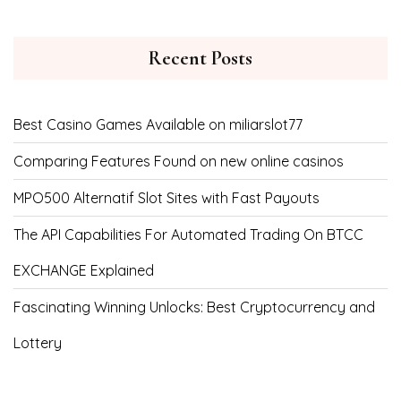
Recent Posts
Best Casino Games Available on miliarslot77
Comparing Features Found on new online casinos
MPO500 Alternatif Slot Sites with Fast Payouts
The API Capabilities For Automated Trading On BTCC
EXCHANGE Explained
Fascinating Winning Unlocks: Best Cryptocurrency and
Lottery