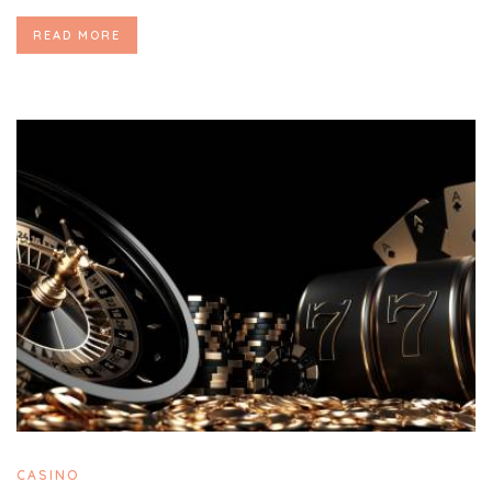
READ MORE
CASINO