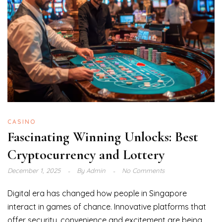
CASINO
Fascinating Winning Unlocks: Best
Cryptocurrency and Lottery
December 1, 2025
By
Admin
No Comments
Digital era has changed how people in Singapore
interact in games of chance. Innovative platforms that
offer security, convenience and excitement are being