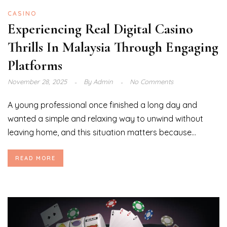
CASINO
Experiencing Real Digital Casino
Thrills In Malaysia Through Engaging
Platforms
November 28, 2025
By
Admin
No Comments
A young professional once finished a long day and
wanted a simple and relaxing way to unwind without
leaving home, and this situation matters because...
READ MORE