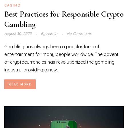
CASINO
Best Practices for Responsible Crypto
Gambling
August 30, 2025
By
Admin
No Comments
Gambling has always been a popular form of
entertainment for many people worldwide. The advent
of cryptocurrencies has revolutionized the gambling
industry, providing a new...
READ MORE