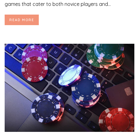
games that cater to both novice players and...
READ MORE