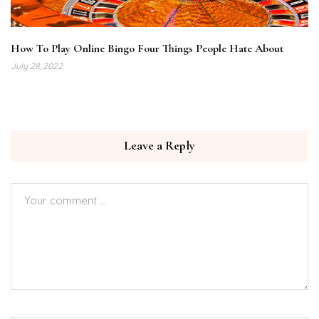
How To Play Online Bingo Four Things People Hate About
July 28, 2022
Leave a Reply