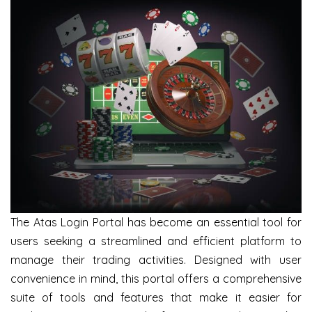
The Atas Login Portal has become an essential tool for
users seeking a streamlined and efficient platform to
manage their trading activities. Designed with user
convenience in mind, this portal offers a comprehensive
suite of tools and features that make it easier for