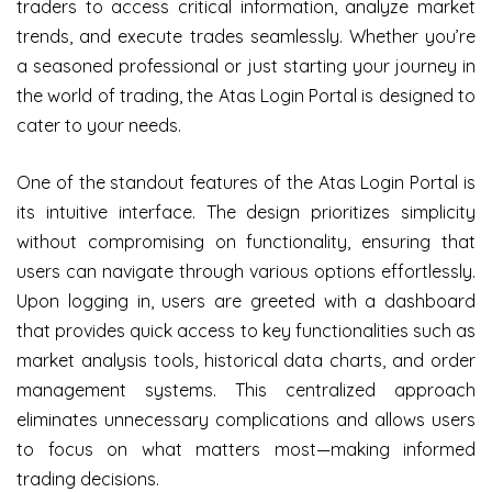
traders to access critical information, analyze market
trends, and execute trades seamlessly. Whether you’re
a seasoned professional or just starting your journey in
the world of trading, the Atas Login Portal is designed to
cater to your needs.
One of the standout features of the Atas Login Portal is
its intuitive interface. The design prioritizes simplicity
without compromising on functionality, ensuring that
users can navigate through various options effortlessly.
Upon logging in, users are greeted with a dashboard
that provides quick access to key functionalities such as
market analysis tools, historical data charts, and order
management systems. This centralized approach
eliminates unnecessary complications and allows users
to focus on what matters most—making informed
trading decisions.