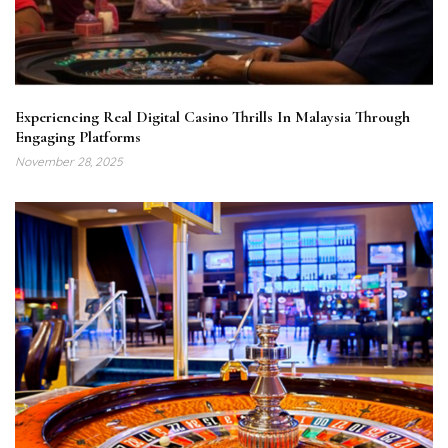
Experiencing Real Digital Casino Thrills In Malaysia Through
Engaging Platforms
November 28, 2025