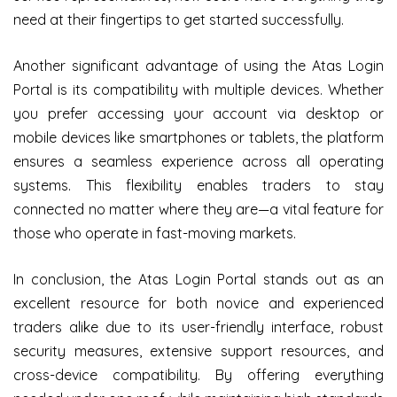
need at their fingertips to get started successfully.
Another significant advantage of using the Atas Login
Portal is its compatibility with multiple devices. Whether
you prefer accessing your account via desktop or
mobile devices like smartphones or tablets, the platform
ensures a seamless experience across all operating
systems. This flexibility enables traders to stay
connected no matter where they are—a vital feature for
those who operate in fast-moving markets.
In conclusion, the Atas Login Portal stands out as an
excellent resource for both novice and experienced
traders alike due to its user-friendly interface, robust
security measures, extensive support resources, and
cross-device compatibility. By offering everything