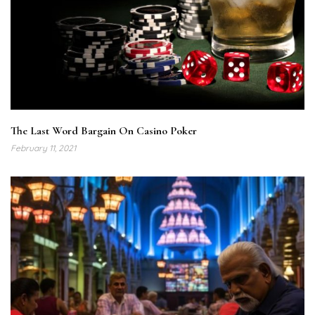
The Last Word Bargain On Casino Poker
February 11, 2021