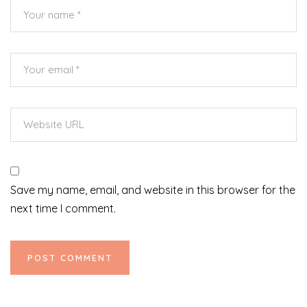
Save my name, email, and website in this browser for the
next time I comment.