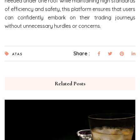
needed under one roof while maintaining high standards
of efficiency and safety, this platform ensures that users
can confidently embark on their trading journeys
without unnecessary hurdles or concerns.
Share :
ATAS
Related Posts