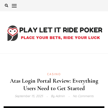
Skip
to
content
CASINO
Atas Login Portal Review: Everything
Users Need to Get Started
September 15, 2025
By
Admin
No Comments