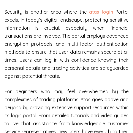
Security is another area where the
atas login
Portal
excels. In today’s digital landscape, protecting sensitive
information is crucial, especially when financial
transactions are involved. The portal employs advanced
encryption protocols and multi-factor authentication
methods to ensure that user data remains secure at all
times. Users can log in with confidence knowing their
personal details and trading activities are safeguarded
against potential threats.
For beginners who may feel overwhelmed by the
complexities of trading platforms, Atas goes above and
beyond by providing extensive support resources within
its login portal. From detailed tutorials and video guides
to live chat assistance from knowledgeable customer
service representatives, new users have everything they