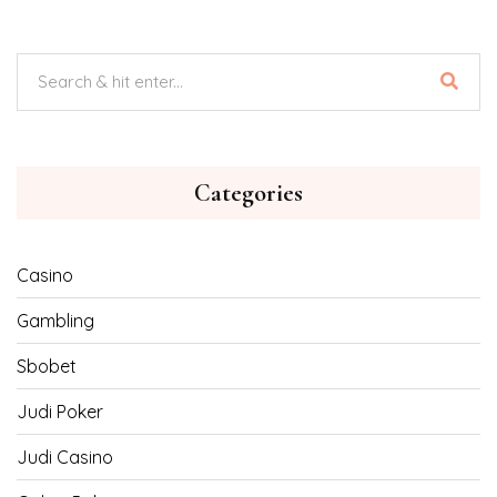
Categories
Casino
Gambling
Sbobet
Judi Poker
Judi Casino