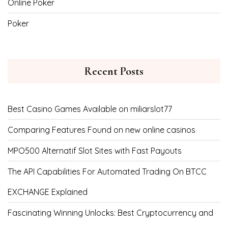
Online Poker
Poker
Recent Posts
Best Casino Games Available on miliarslot77
Comparing Features Found on new online casinos
MPO500 Alternatif Slot Sites with Fast Payouts
The API Capabilities For Automated Trading On BTCC
EXCHANGE Explained
Fascinating Winning Unlocks: Best Cryptocurrency and