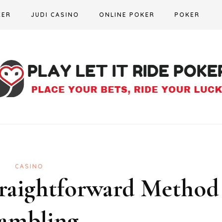
KER
JUDI CASINO
ONLINE POKER
POKER
CASINO
traightforward Method
ambling