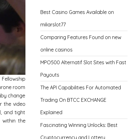
Best Casino Games Available on
miliarslot77
Comparing Features Found on new
online casinos
MPO500 Alternatif Slot Sites with Fast
Payouts
 Fellowship
throne room
The API Capabilities For Automated
rugby change
Trading On BTCC EXCHANGE
r the video
, and tight
Explained
 within the
Fascinating Winning Unlocks: Best
Cryptocurrency and Lottery