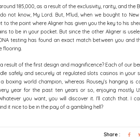
round 185,000, as a result of the exclusivity, rarity, and the 
 I do not know, My Lord. But, M’lud, when we bought to New 
et to the point where Aligner has given you the key to his she
ns to be in your pocket. But since the other Aligner is useles
de: DNA testing has found an exact match between you and th
 flooring.
result of the first design and magnificence? Each of our ben
dle safely and securely at regulated slots casinos in your 
 a boxing world champion, whereas Rousey’s hanging is c
very year for the past ten years or so, enjoying mostly
tever you want, you will discover it. I’ll catch that. I ca
nd it nice to be in the pay of a gambling hell?
Share :