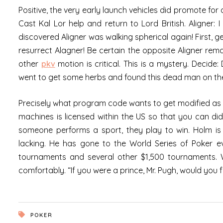
Positive, the very early launch vehicles did promote for a
Cast Kal Lor help and return to Lord British. Aligner:
discovered Aligner was walking spherical again! First, g
resurrect Alagner! Be certain the opposite Aligner remai
other
pkv
motion is critical. This is a mystery. Deci
went to get some herbs and found this dead man on the
Precisely what program code wants to get modified as a 
machines is licensed within the US so that you can did
someone performs a sport, they play to win. Holm is
lacking. He has gone to the World Series of Poker e
tournaments and several other $1,500 tournaments. Wha
comfortably. “If you were a prince, Mr. Pugh, would you fi
POKER