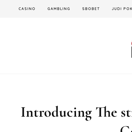
Skip
CASINO
GAMBLING
SBOBET
JUDI PO
to
content
Introducing The s
G