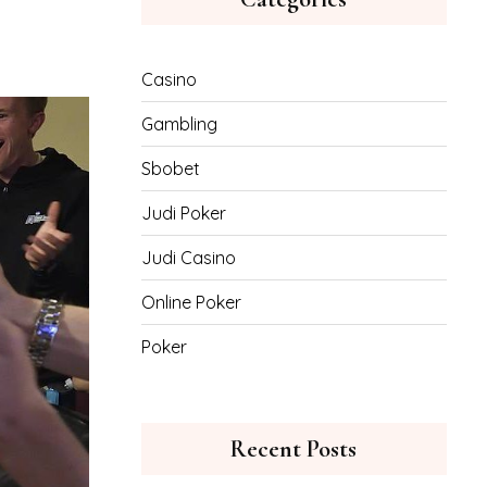
Casino
Gambling
Sbobet
Judi Poker
Judi Casino
Online Poker
Poker
Recent Posts