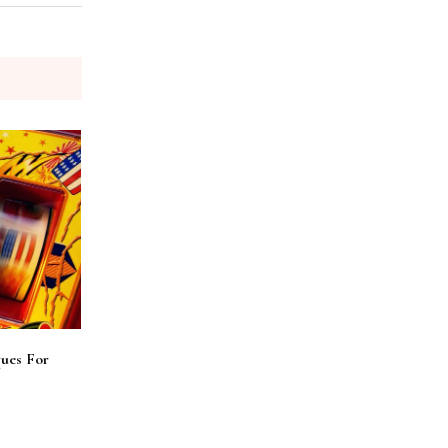
ques For