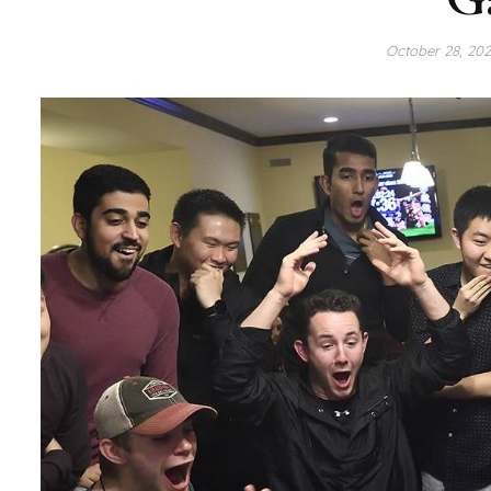
October 28, 20