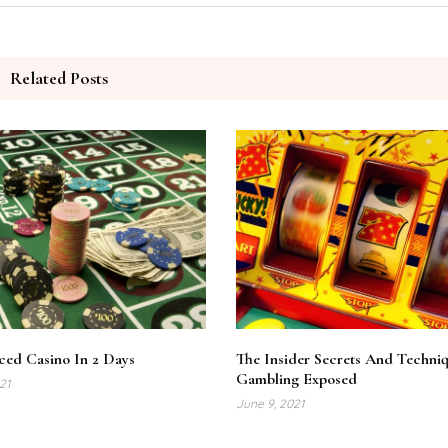
Related Posts
ed Casino In 2 Days
The Insider Secrets And Techni
Gambling Exposed
21
June 9, 2021