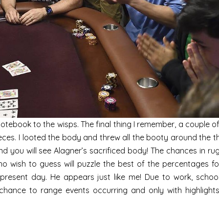
tebook to the wisps. The final thing I remember, a couple of
ieces. I looted the body and threw all the booty around the 
, and you will see Alagner’s sacrificed body! The chances in 
o wish to guess will puzzle the best of the percentages fo
present day. He appears just like me! Due to work, school
chance to range events occurring and only with highlights