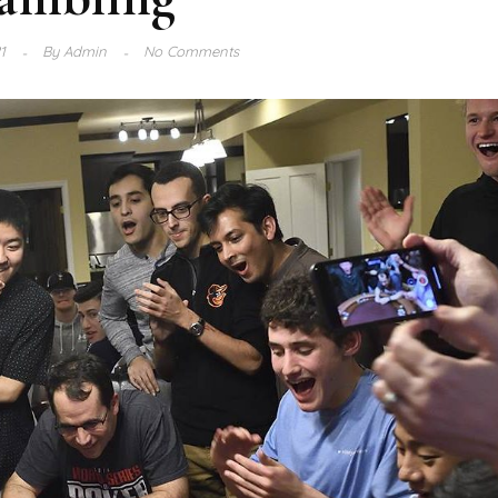
21
By
Admin
No Comments