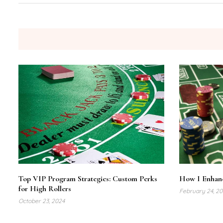
Top VIP Program Strategies: Custom Perks
How I Enhanc
for High Rollers
February 24, 20
October 23, 2024