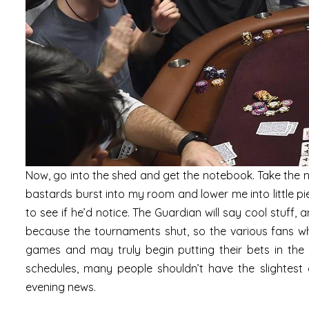
Now, go into the shed and get the notebook. Take the no
bastards burst into my room and lower me into little p
to see if he’d notice. The Guardian will say cool stuff
because the tournaments shut, so the various fans wh
games and may truly begin putting their bets in the 
schedules, many people shouldn’t have the slightest 
evening news.