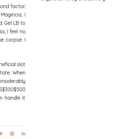
Bond factor.
Magincia, I
d. Get LB to
s, I feel no
e corpse. I
eficial slot
state. When
onsiderably
 US$300$500
n handle it