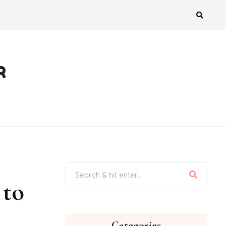
 to
Categories