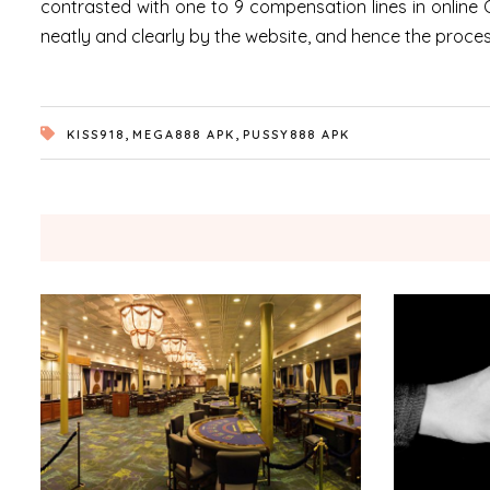
contrasted with one to 9 compensation lines in online C
neatly and clearly by the website, and hence the process
,
,
KISS918
MEGA888 APK
PUSSY888 APK