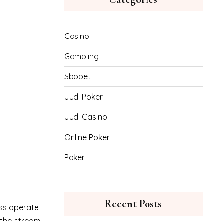
Casino
Gambling
Sbobet
Judi Poker
Judi Casino
Online Poker
Poker
Recent Posts
ess operate.
 the stream