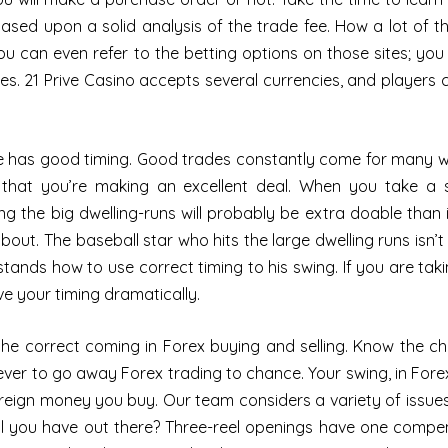
ased upon a solid analysis of the trade fee. How a lot of t
ou can even refer to the betting options on those sites; you
s. 21 Prive Casino accepts several currencies, and players 
life has good timing. Good trades constantly come for many 
 that you’re making an excellent deal. When you take a 
ing the big dwelling-runs will probably be extra doable than
bout. The baseball star who hits the large dwelling runs isn’t 
stands how to use correct timing to his swing. If you are tak
ve your timing dramatically.
 the correct coming in Forex buying and selling. Know the c
lever to go away Forex trading to chance. Your swing, in Forex
reign money you buy. Our team considers a variety of issue
l you have out there? Three-reel openings have one compen