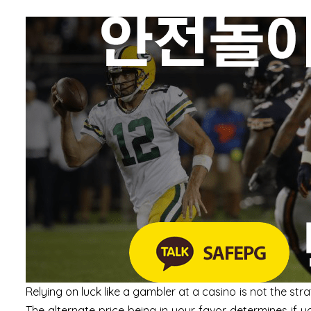
Relying on luck like a gambler at a casino is not the st
The alternate price being in your favor determines if y