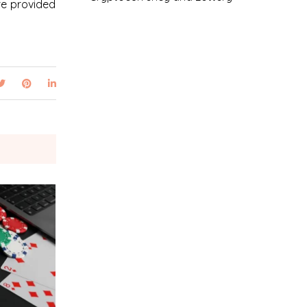
are provided