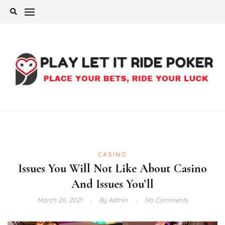
Skip
to
content
CASINO
Issues You Will Not Like About Casino
And Issues You’ll
March 26, 2021
By
Admin
No Comments