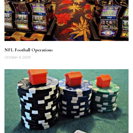
NFL Football Operations
October 4, 2020