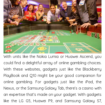
With units like the Nokia Lumia or Huawei Ascend, you
could find a delightful array of online gambling choices.
With these websites, gadgets just like the Blackberry
PlayBook and Q10 might be your good companion for
online gambling. For gadgets just like the iPad, the
Nexus, or the Samsung Galaxy Tab, there’s a casino with
an expertise that’s made on your gadget. With gadgets
like the LG G5, Huawei P9, and Samsung Galaxy S7,