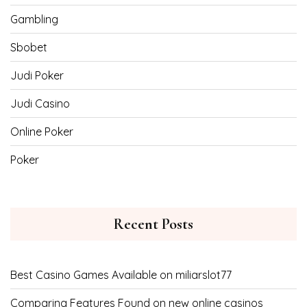
Gambling
Sbobet
Judi Poker
Judi Casino
Online Poker
Poker
Recent Posts
Best Casino Games Available on miliarslot77
Comparing Features Found on new online casinos