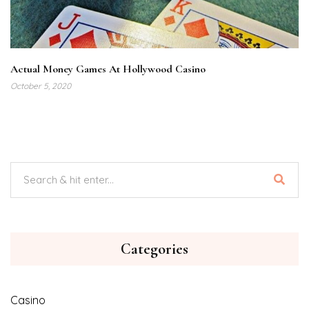
Actual Money Games At Hollywood Casino
October 5, 2020
Categories
Casino