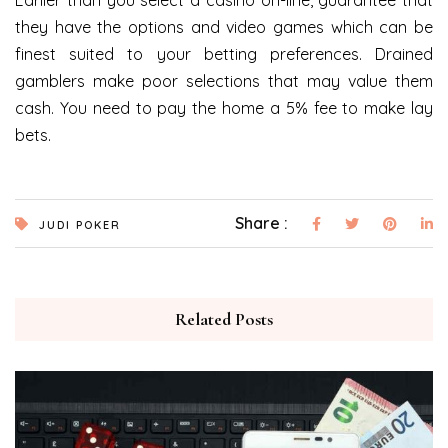
they have the options and video games which can be
finest suited to your betting preferences. Drained
gamblers make poor selections that may value them
cash. You need to pay the home a 5% fee to make lay
bets.
Share :
JUDI POKER
Related Posts