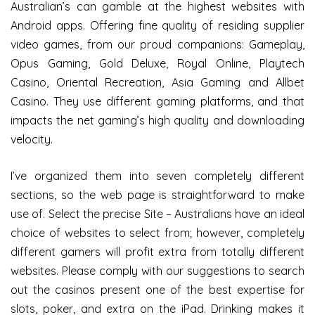
Australian’s can gamble at the highest websites with
Android apps. Offering fine quality of residing supplier
video games, from our proud companions: Gameplay,
Opus Gaming, Gold Deluxe, Royal Online, Playtech
Casino, Oriental Recreation, Asia Gaming and Allbet
Casino. They use different gaming platforms, and that
impacts the net gaming’s high quality and downloading
velocity.
I’ve organized them into seven completely different
sections, so the web page is straightforward to make
use of. Select the precise Site – Australians have an ideal
choice of websites to select from; however, completely
different gamers will profit extra from totally different
websites. Please comply with our suggestions to search
out the casinos present one of the best expertise for
slots, poker, and extra on the iPad. Drinking makes it