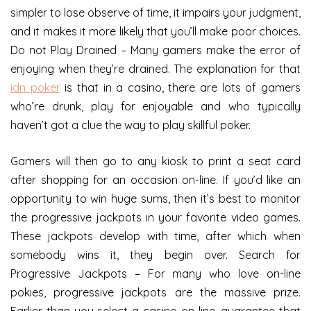
simpler to lose observe of time, it impairs your judgment,
and it makes it more likely that you’ll make poor choices.
Do not Play Drained – Many gamers make the error of
enjoying when they’re drained. The explanation for that
idn poker
is that in a casino, there are lots of gamers
who’re drunk, play for enjoyable and who typically
haven’t got a clue the way to play skillful poker.
Gamers will then go to any kiosk to print a seat card
after shopping for an occasion on-line. If you’d like an
opportunity to win huge sums, then it’s best to monitor
the progressive jackpots in your favorite video games.
These jackpots develop with time, after which when
somebody wins it, they begin over. Search for
Progressive Jackpots – For many who love on-line
pokies, progressive jackpots are the massive prize.
Earlier than you select a casino on-line, guarantee that