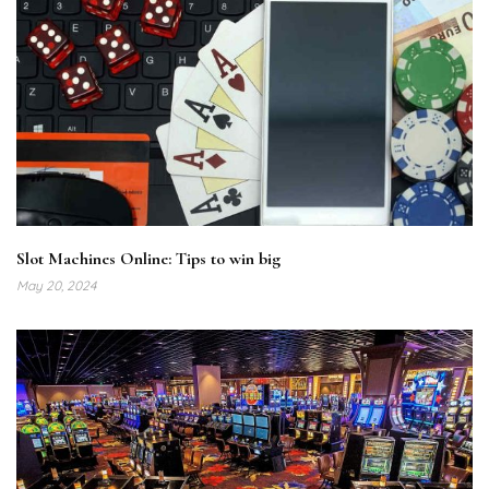
Slot Machines Online: Tips to win big
May 20, 2024