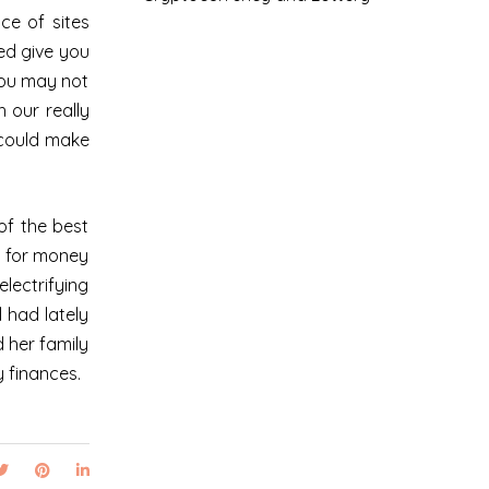
ce of sites
red give you
You may not
h our really
 could make
of the best
os for money
lectrifying
 had lately
 her family
 finances.