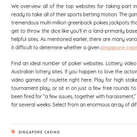
We overview all of the top websites for taking part i
ready to take all of their sports betting motion. The ga
tremendous multi-million greenback pokies jackpots th
get to throw the dice like you’ll in a land-primarily base
helpful sites. As mentioned earlier, there are many var
it difficult to determine whether a given
singapore casi
Find an ideal number of poker websites. Lottery vide
Australian lottery sites. If you happen to love the acti
video games of roulette right here. Play for high stak
tournament play, or sit in on just a few free rounds to
been fired for “a few issues, together with harassment,
for several weeks. Select from an enormous array of dif
SINGAPORE CASINO