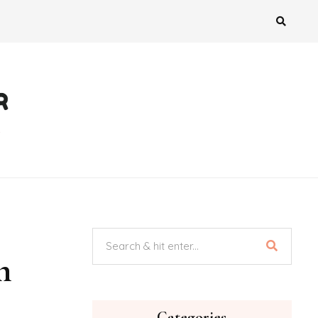
n
Categories