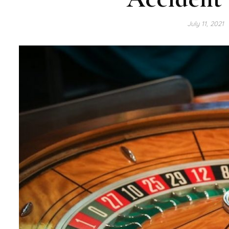
July 11, 2021