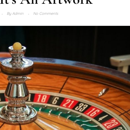
By
Admin
No Comments