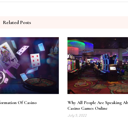
Related Posts
formation Of Casino
Why All People Are Speaking Ab
Casino Games Online
July 5, 2022