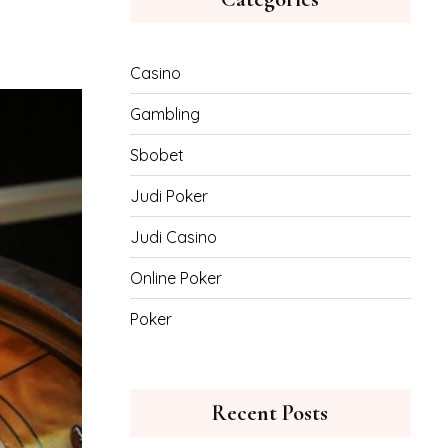
Casino
Gambling
Sbobet
Judi Poker
Judi Casino
Online Poker
Poker
Recent Posts