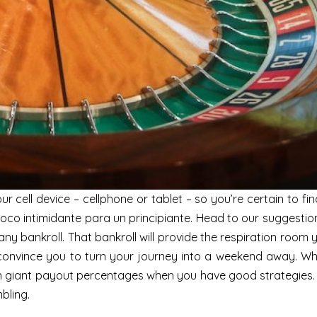
ur cell device – cellphone or tablet – so you’re certain to f
oco intimidante para un principiante. Head to our suggestio
any bankroll. That bankroll will provide the respiration room
convince you to turn your journey into a weekend away. Wh
in giant payout percentages when you have good strategies. A
bling.