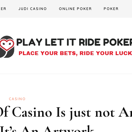
KER
JUDI CASINO
ONLINE POKER
POKER
CASINO
 Casino Is just not A
It’s An Artwork