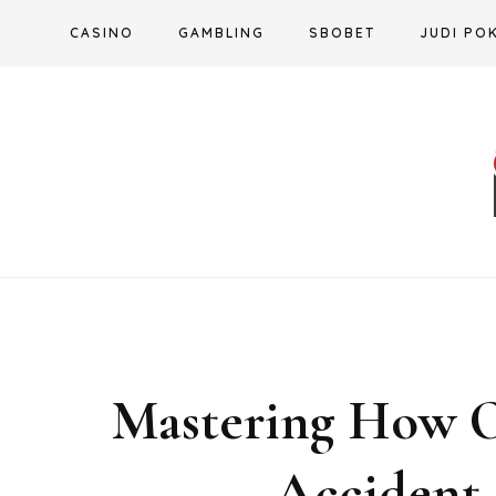
Skip
CASINO
GAMBLING
SBOBET
JUDI PO
to
content
Mastering How Of
Accident 