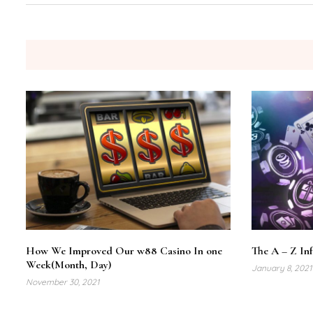
How We Improved Our w88 Casino In one
The A – Z In
Week(Month, Day)
January 8, 2021
November 30, 2021