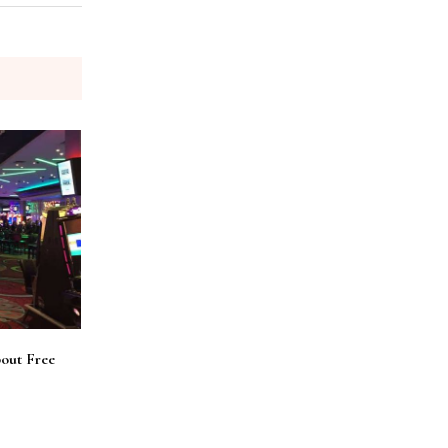
out Free