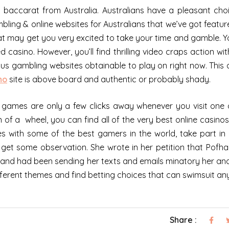
n baccarat from Australia. Australians have a pleasant choi
mbling & online websites for Australians that we’ve got featu
at may get you very excited to take your time and gamble. 
d casino. However, you’ll find thrilling video craps action wit
ious gambling websites obtainable to play on right now. This
no
site is above board and authentic or probably shady.
o games are only a few clicks away whenever you visit one 
on of a wheel, you can find all of the very best online casin
es with some of the best gamers in the world, take part in e
 get some observation. She wrote in her petition that Pofhal
” and had been sending her texts and emails minatory her and
ferent themes and find betting choices that can swimsuit any
Share :