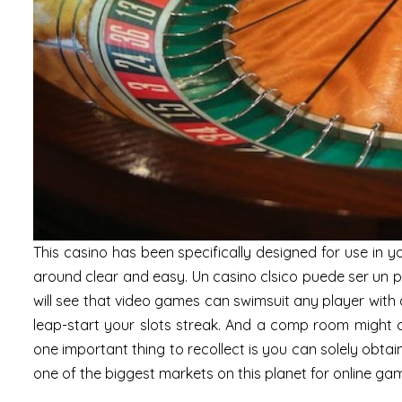
This casino has been specifically designed for use in yo
around clear and easy. Un casino clsico puede ser un p
will see that video games can swimsuit any player with 
leap-start your slots streak. And a comp room might 
one important thing to recollect is you can solely obta
one of the biggest markets on this planet for online gam