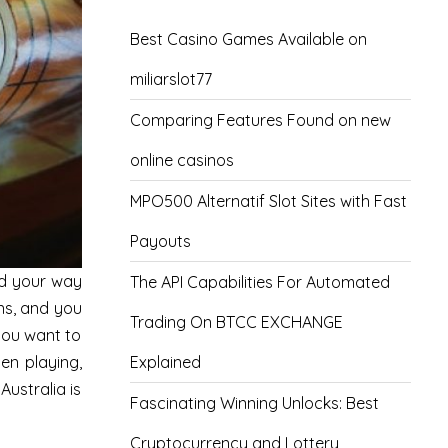
Best Casino Games Available on
miliarslot77
Comparing Features Found on new
online casinos
MPO500 Alternatif Slot Sites with Fast
Payouts
ind your way
The API Capabilities For Automated
ns, and you
Trading On BTCC EXCHANGE
 you want to
en playing,
Explained
ustralia is
Fascinating Winning Unlocks: Best
Cryptocurrency and Lottery