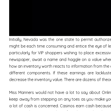
Initially, Nevada was the one state to permit authoriz
might be each time consuming and entice the eye of le
particularly for VIP shoppers wishing to place excessi
newspaper, await a name and haggle on a value whene
how an inventory worth reacts to information from the c
different components. If these earnings are lacklus
decrease the inventory value. There are dozens of theor
Miss Manners would not have a lot to say about Online
keep away from stepping on any toes as you make your
a lot of cash is concerned. Casinos earn cash because e