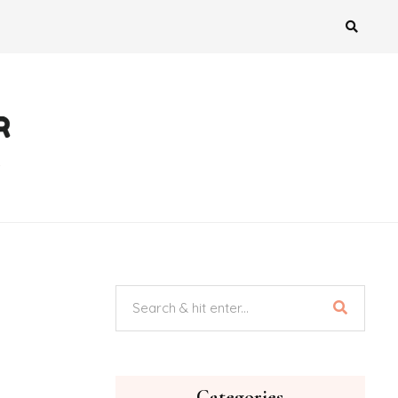
Categories