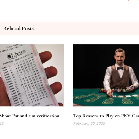
Related Posts
bout Eat and run verification
Top Reasons to Play on PKV Gam
22
February 20, 2025