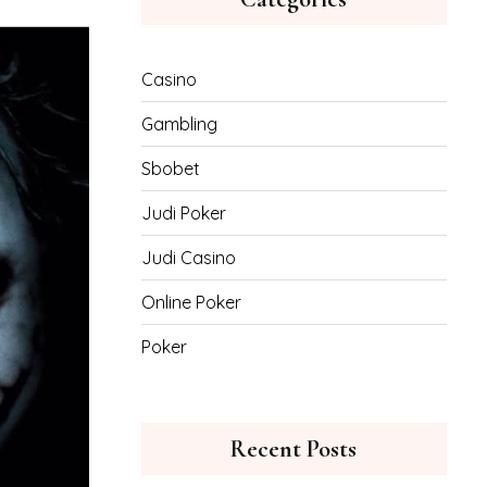
Casino
Gambling
Sbobet
Judi Poker
Judi Casino
Online Poker
Poker
Recent Posts