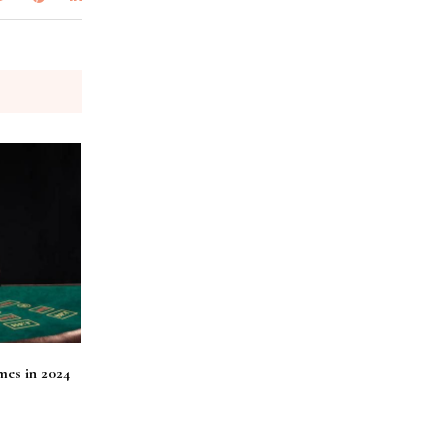
es in 2024