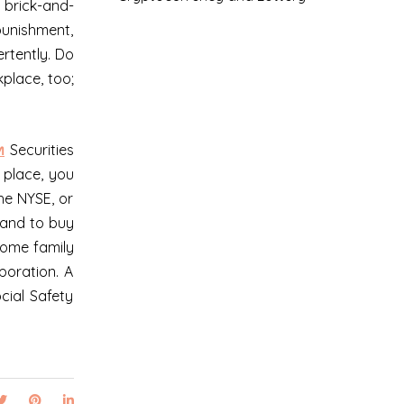
 brick-and-
punishment,
ertently. Do
kplace, too;
ท
Securities
 place, you
he NYSE, or
 and to buy
some family
poration. A
cial Safety