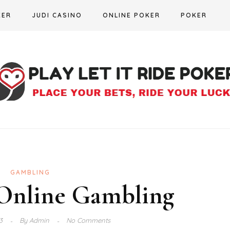
KER
JUDI CASINO
ONLINE POKER
POKER
GAMBLING
 Online Gambling
23
By
Admin
No Comments