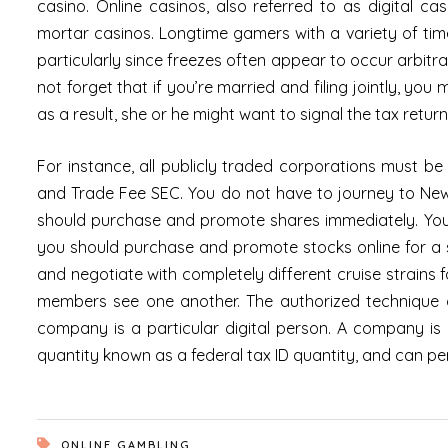
casino. Online casinos, also referred to as digital ca
mortar casinos. Longtime gamers with a variety of time 
particularly since freezes often appear to occur arbitrari
not forget that if you’re married and filing jointly, yo
as a result, she or he might want to signal the tax return e
For instance, all publicly traded corporations must be
and Trade Fee SEC. You do not have to journey to New 
should purchase and promote shares immediately. You
you should purchase and promote stocks online for a sm
and negotiate with completely different cruise strains 
members see one another. The authorized technique o
company is a particular digital person. A company is 
quantity known as a federal tax ID quantity, and can p
ONLINE GAMBLING