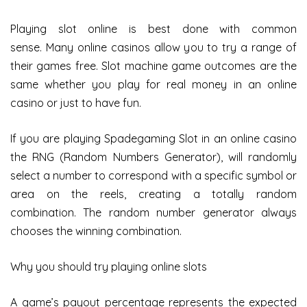
Playing slot online is best done with common
sense. Many online casinos allow you to try a range of
their games free. Slot machine game outcomes are the
same whether you play for real money in an online
casino or just to have fun.
If you are playing Spadegaming Slot in an online casino
the RNG (Random Numbers Generator), will randomly
select a number to correspond with a specific symbol or
area on the reels, creating a totally random
combination. The random number generator always
chooses the winning combination.
Why you should try playing online slots
A game’s payout percentage represents the expected