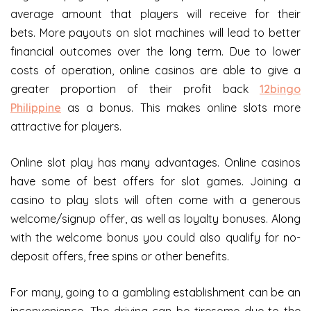
average amount that players will receive for their
bets. More payouts on slot machines will lead to better
financial outcomes over the long term. Due to lower
costs of operation, online casinos are able to give a
greater proportion of their profit back
12bingo
Philippine
as a bonus. This makes online slots more
attractive for players.
Online slot play has many advantages. Online casinos
have some of best offers for slot games. Joining a
casino to play slots will often come with a generous
welcome/signup offer, as well as loyalty bonuses. Along
with the welcome bonus you could also qualify for no-
deposit offers, free spins or other benefits.
For many, going to a gambling establishment can be an