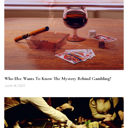
Who Else Wants To Know The Mystery Behind Gambling?
June 14, 2021