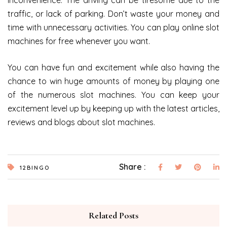
inconvenience. The driving can be tiresome due to the
traffic, or lack of parking. Don’t waste your money and
time with unnecessary activities. You can play online slot
machines for free whenever you want.
You can have fun and excitement while also having the
chance to win huge amounts of money by playing one
of the numerous slot machines. You can keep your
excitement level up by keeping up with the latest articles,
reviews and blogs about slot machines.
Share :
12BINGO
Related Posts