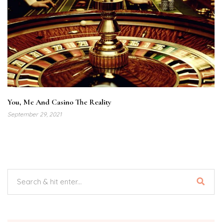
You, Me And Casino The Reality
September 29, 2021