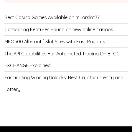
Best Casino Games Available on miliarslot77
Comparing Features Found on new online casinos
MPO500 Alternatif Slot Sites with Fast Payouts
The API Capabilities For Automated Trading On BTCC
EXCHANGE Explained
Fascinating Winning Unlocks: Best Cryptocurrency and
Lottery