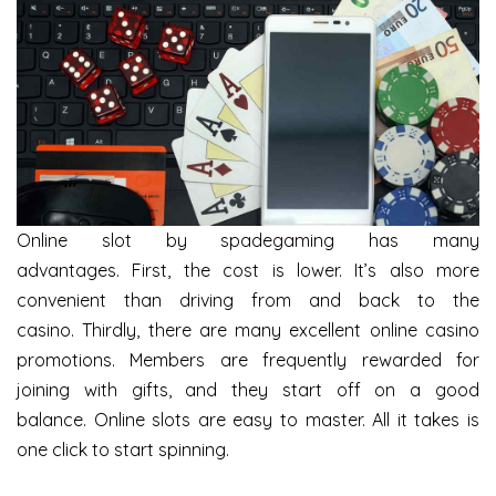
Online slot by spadegaming has many
advantages. First, the cost is lower. It’s also more
convenient than driving from and back to the
casino. Thirdly, there are many excellent online casino
promotions. Members are frequently rewarded for
joining with gifts, and they start off on a good
balance. Online slots are easy to master. All it takes is
one click to start spinning.