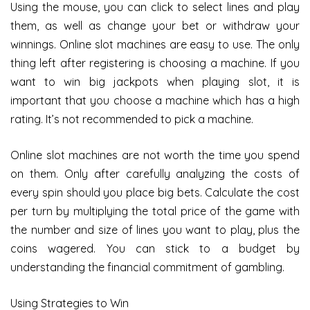
Using the mouse, you can click to select lines and play
them, as well as change your bet or withdraw your
winnings. Online slot machines are easy to use. The only
thing left after registering is choosing a machine. If you
want to win big jackpots when playing slot, it is
important that you choose a machine which has a high
rating. It’s not recommended to pick a machine.
Online slot machines are not worth the time you spend
on them. Only after carefully analyzing the costs of
every spin should you place big bets. Calculate the cost
per turn by multiplying the total price of the game with
the number and size of lines you want to play, plus the
coins wagered. You can stick to a budget by
understanding the financial commitment of gambling.
Using Strategies to Win