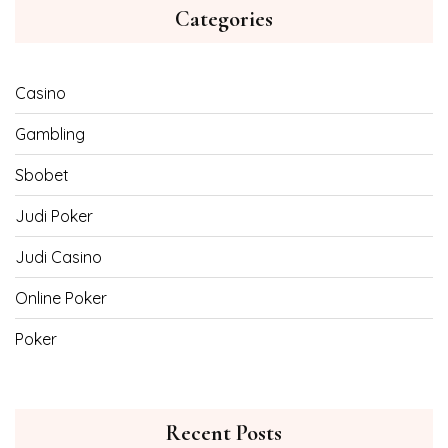
Categories
Casino
Gambling
Sbobet
Judi Poker
Judi Casino
Online Poker
Poker
Recent Posts