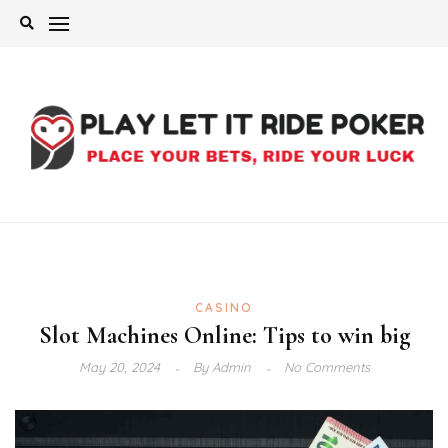
Skip
to
content
CASINO
Slot Machines Online: Tips to win big
May 20, 2024
By
Admin
No Comments