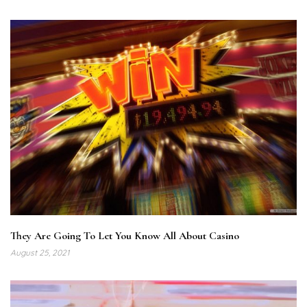
They Are Going To Let You Know All About Casino
August 25, 2021