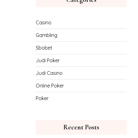
Casino
Gambling
Sbobet
Judi Poker
Judi Casino
Online Poker
Poker
Recent Posts