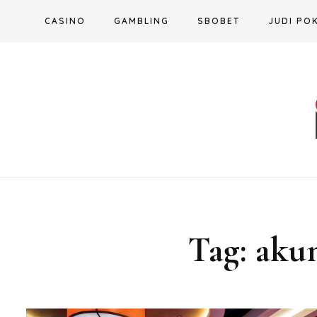
Skip
CASINO
GAMBLING
SBOBET
JUDI PO
to
content
Tag:
aku