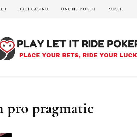
KER
JUDI CASINO
ONLINE POKER
POKER
n pro pragmatic