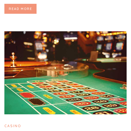
READ MORE
CASINO