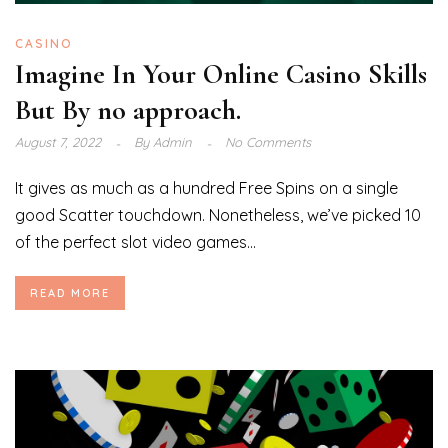
CASINO
Imagine In Your Online Casino Skills
But By no approach.
August 7, 2022
By
Admin
No Comments
It gives as much as a hundred Free Spins on a single
good Scatter touchdown. Nonetheless, we’ve picked 10
of the perfect slot video games...
READ MORE