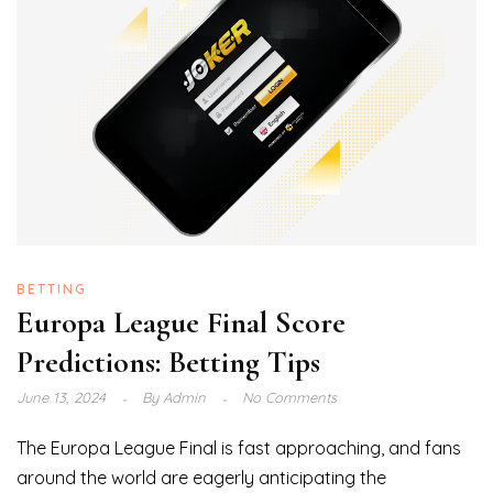
BETTING
Europa League Final Score
Predictions: Betting Tips
June 13, 2024
By
Admin
No Comments
The Europa League Final is fast approaching, and fans
around the world are eagerly anticipating the