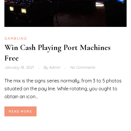
GAMBLING
Win Cash Playing Port Machines
Free
January 18, 2021
By
Admin
No Comments
The mix is the signs series normally, from 3 to 5 photos
situated on the pay line. While rotating, you ought to
obtain an icon...
READ MORE