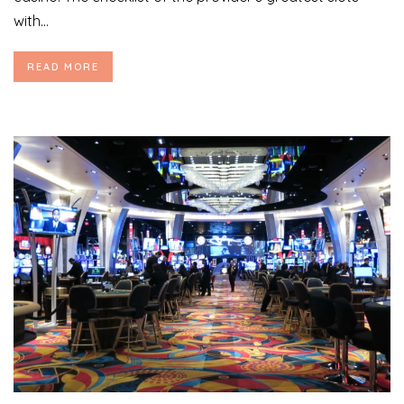
with...
READ MORE