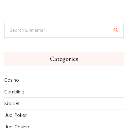
Categories
Casino
Gambling
Sbobet
Judi Poker
Judi Casino