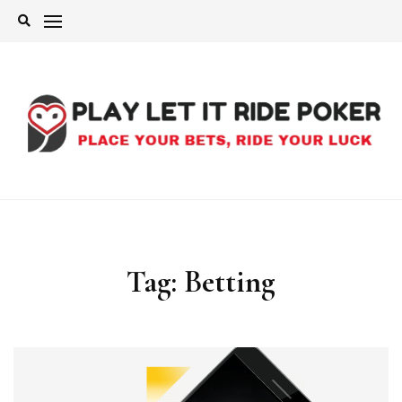
Skip
to
content
Tag:
Betting