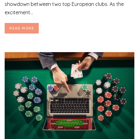
showdown between two top European clubs. As the
excitement...
READ MORE