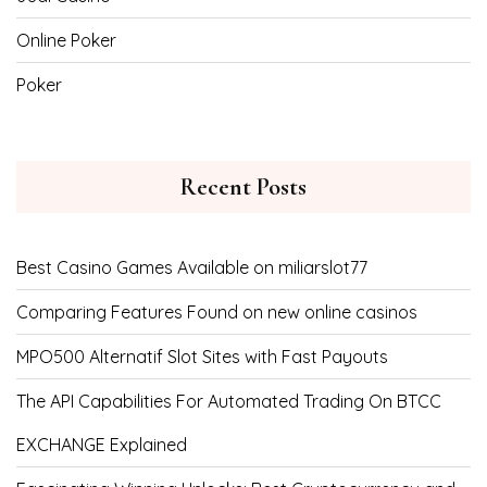
Online Poker
Poker
Recent Posts
Best Casino Games Available on miliarslot77
Comparing Features Found on new online casinos
MPO500 Alternatif Slot Sites with Fast Payouts
The API Capabilities For Automated Trading On BTCC
EXCHANGE Explained