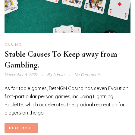
CASINO
Stable Causes To Keep away from
Gambling.
November 5, 2021
By
Admin
No Comments
As for table games, BetMGM Casino has seven Evolution
first-particular person games, including Lightning
Roulette, which accelerates the gradual recreation for
players on the go....
READ MORE