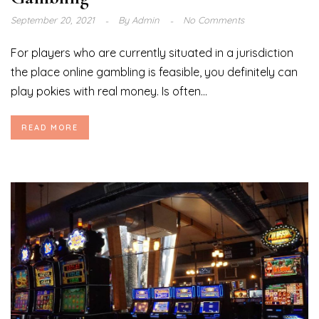
September 20, 2021
By
Admin
No Comments
For players who are currently situated in a jurisdiction
the place online gambling is feasible, you definitely can
play pokies with real money. Is often...
READ MORE