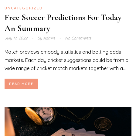
UNCATEGORIZED
Free Soccer Predictions For Today
An Summary
July 17, 2022
By
Admin
No Comments
Match previews embody statistics and betting odds
markets. Each day cricket suggestions could be from a
wide range of cricket match markets together with a...
READ MORE