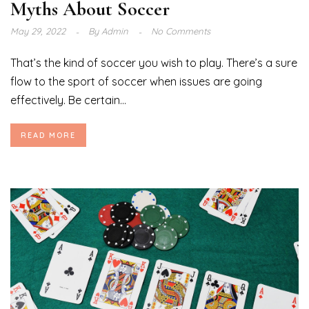
Myths About Soccer
May 29, 2022
By
Admin
No Comments
That’s the kind of soccer you wish to play. There’s a sure
flow to the sport of soccer when issues are going
effectively. Be certain...
READ MORE