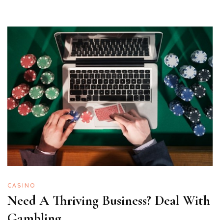
CASINO
Need A Thriving Business? Deal With
Gambling