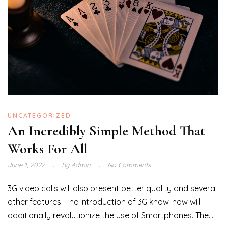
UNCATEGORIZED
An Incredibly Simple Method That
Works For All
June 1, 2022
By
Admin
No Comments
3G video calls will also present better quality and several
other features. The introduction of 3G know-how will
additionally revolutionize the use of Smartphones. The...