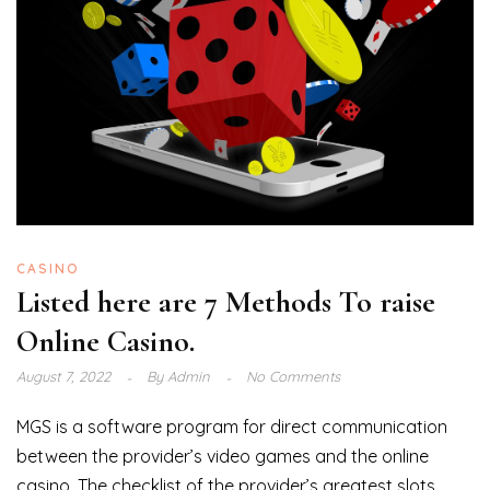
CASINO
Listed here are 7 Methods To raise
Online Casino.
August 7, 2022
By
Admin
No Comments
MGS is a software program for direct communication
between the provider’s video games and the online
casino. The checklist of the provider’s greatest slots