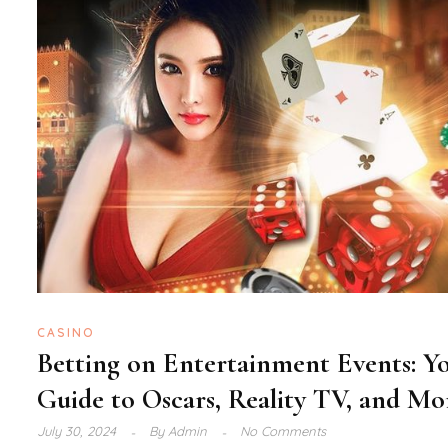
CASINO
Betting on Entertainment Events: Y
Guide to Oscars, Reality TV, and Mo
July 30, 2024
By
Admin
No Comments