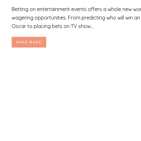
Betting on entertainment events offers a whole new wor
wagering opportunities. From predicting who will win an
Oscar to placing bets on TV show...
READ MORE