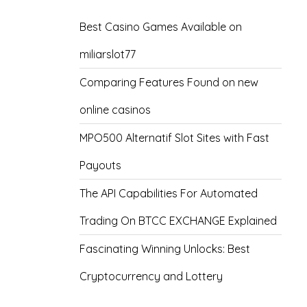
Best Casino Games Available on
miliarslot77
Comparing Features Found on new
online casinos
MPO500 Alternatif Slot Sites with Fast
Payouts
The API Capabilities For Automated
Trading On BTCC EXCHANGE Explained
Fascinating Winning Unlocks: Best
Cryptocurrency and Lottery