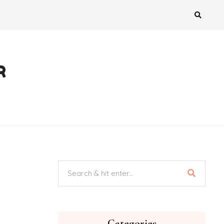
Categories