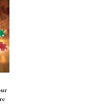
our
re