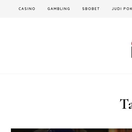
Skip
CASINO
GAMBLING
SBOBET
JUDI PO
to
content
T