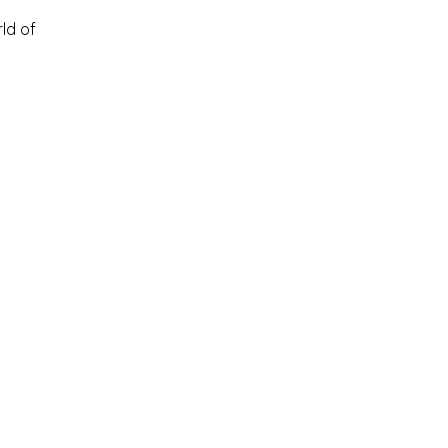
ld of