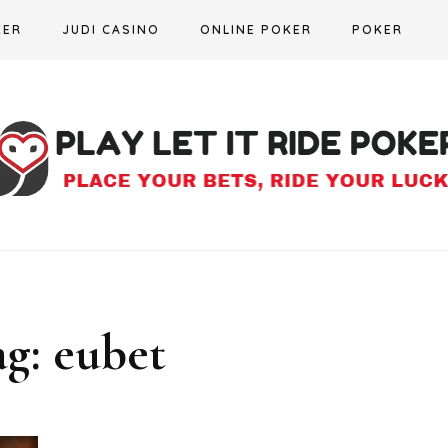
KER
JUDI CASINO
ONLINE POKER
POKER
ag:
eubet