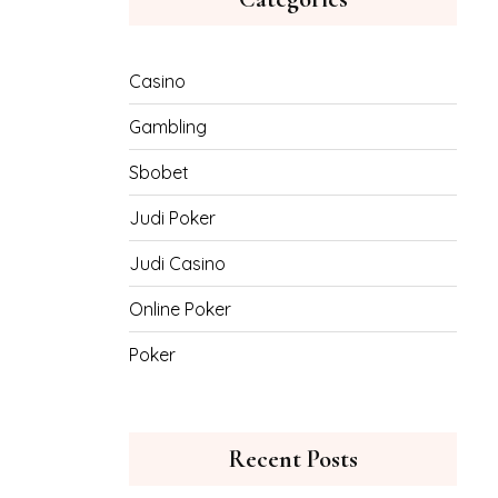
Casino
Gambling
Sbobet
Judi Poker
Judi Casino
Online Poker
Poker
Recent Posts