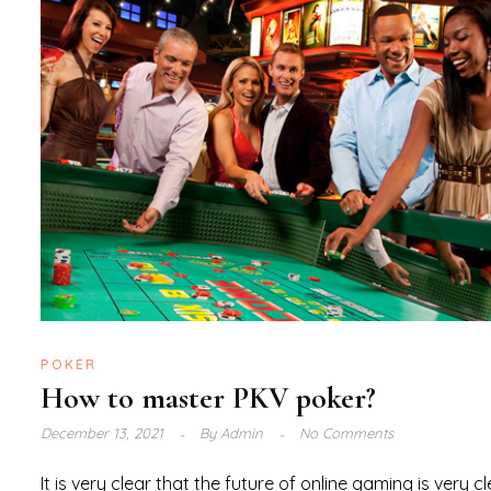
POKER
How to master PKV poker?
December 13, 2021
By
Admin
No Comments
It is very clear that the future of online gaming is very cl