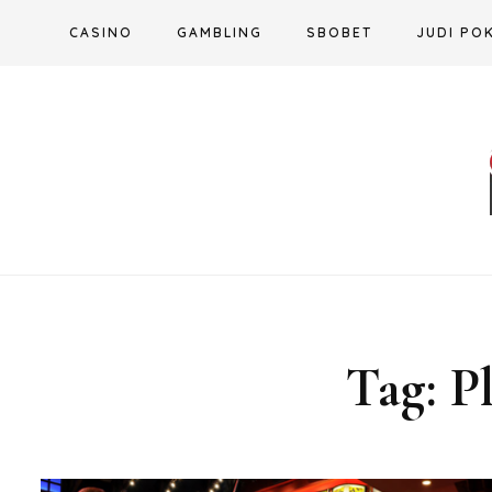
Skip
CASINO
GAMBLING
SBOBET
JUDI PO
to
content
Tag:
P