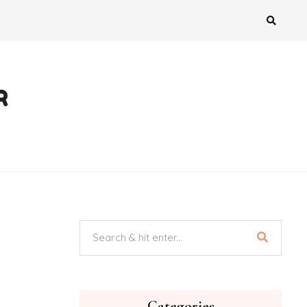
Categories