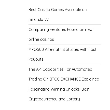
Best Casino Games Available on
miliarslot77
Comparing Features Found on new
online casinos
MPO500 Alternatif Slot Sites with Fast
Payouts
The API Capabilities For Automated
Trading On BTCC EXCHANGE Explained
Fascinating Winning Unlocks: Best
Cryptocurrency and Lottery