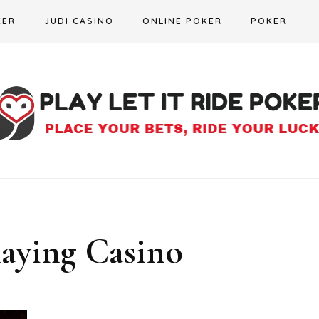
KER
JUDI CASINO
ONLINE POKER
POKER
laying Casino