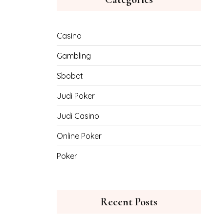
Casino
Gambling
Sbobet
Judi Poker
Judi Casino
Online Poker
Poker
Recent Posts