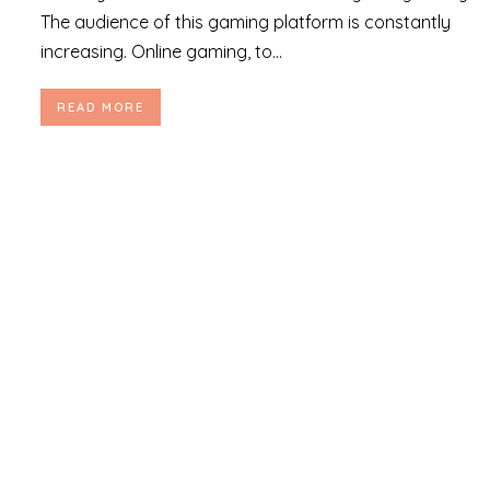
The audience of this gaming platform is constantly
increasing. Online gaming, to...
READ MORE