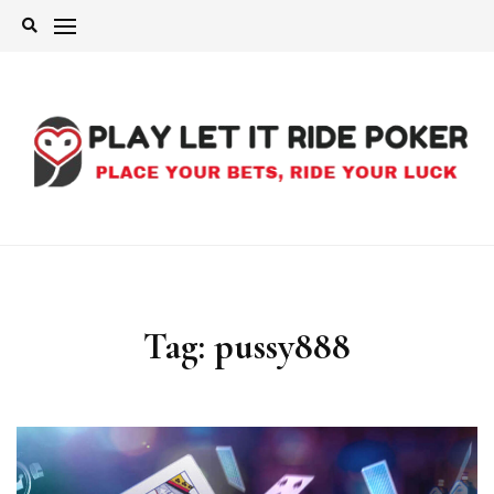
Skip
to
content
Tag:
pussy888