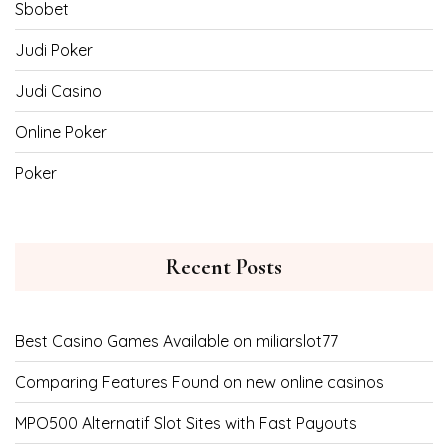
Sbobet
Judi Poker
Judi Casino
Online Poker
Poker
Recent Posts
Best Casino Games Available on miliarslot77
Comparing Features Found on new online casinos
MPO500 Alternatif Slot Sites with Fast Payouts