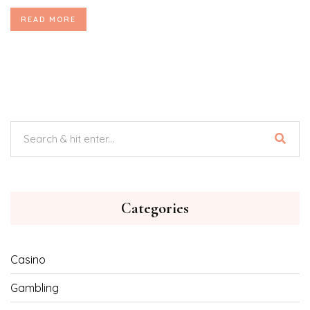
READ MORE
Categories
Casino
Gambling