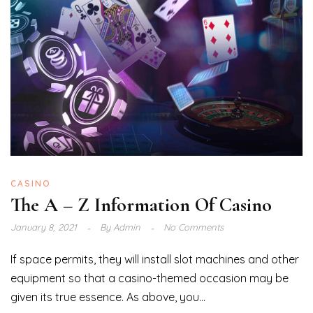
CASINO
The A – Z Information Of Casino
January 8, 2021
By
Admin
No Comments
If space permits, they will install slot machines and other
equipment so that a casino-themed occasion may be
given its true essence. As above, you...