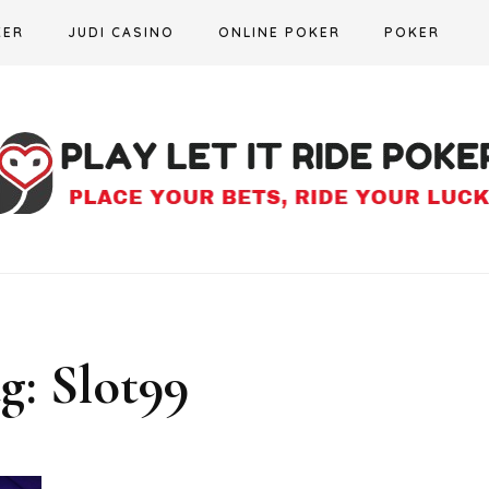
KER
JUDI CASINO
ONLINE POKER
POKER
g:
Slot99