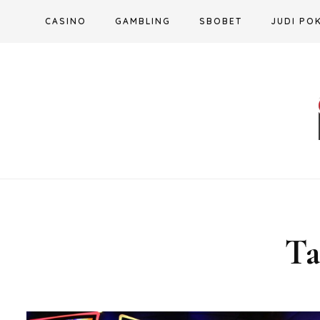
Skip
CASINO
GAMBLING
SBOBET
JUDI PO
to
content
Ta