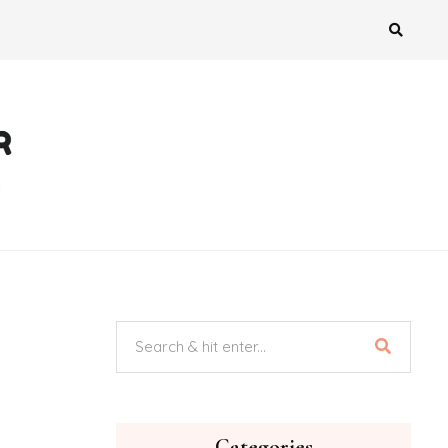
Categories