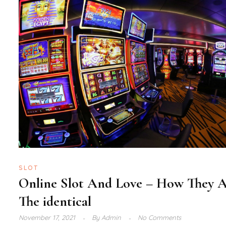
SLOT
Online Slot And Love – How They 
The identical
November 17, 2021
By
Admin
No Comments