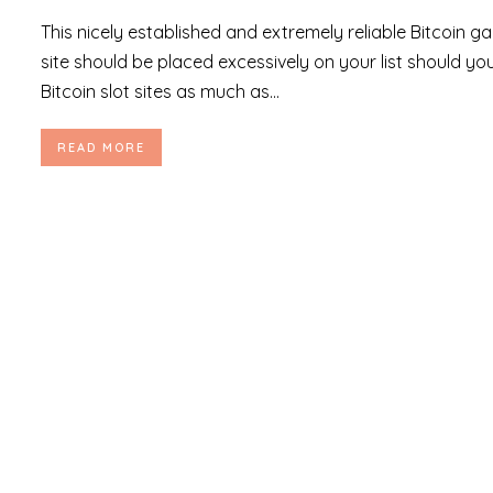
This nicely established and extremely reliable Bitcoin g
site should be placed excessively on your list should yo
Bitcoin slot sites as much as...
READ MORE