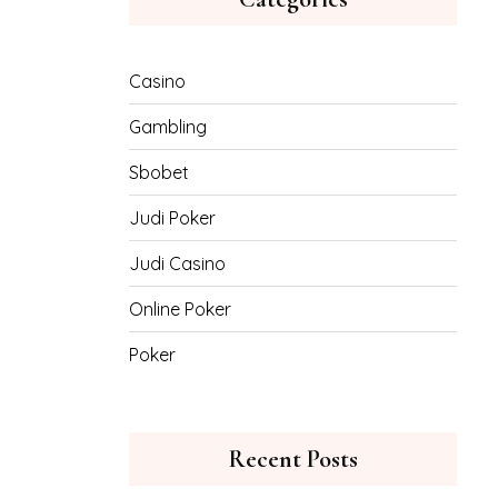
Casino
Gambling
Sbobet
Judi Poker
Judi Casino
Online Poker
Poker
Recent Posts