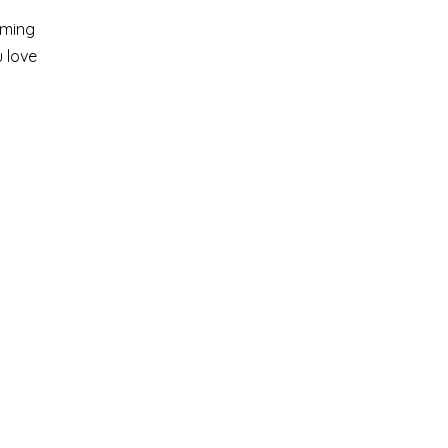
aming
u love