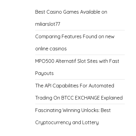
Best Casino Games Available on
miliarslot77
Comparing Features Found on new
online casinos
MPO500 Alternatif Slot Sites with Fast
Payouts
The API Capabilities For Automated
Trading On BTCC EXCHANGE Explained
Fascinating Winning Unlocks: Best
Cryptocurrency and Lottery