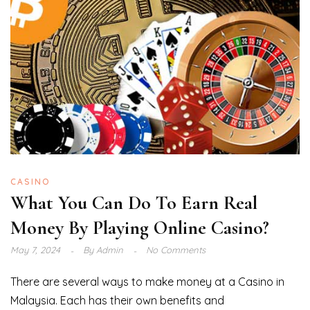
CASINO
What You Can Do To Earn Real
Money By Playing Online Casino?
May 7, 2024
By
Admin
No Comments
There are several ways to make money at a Casino in
Malaysia. Each has their own benefits and