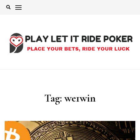
Skip
to
content
Tag:
we1win