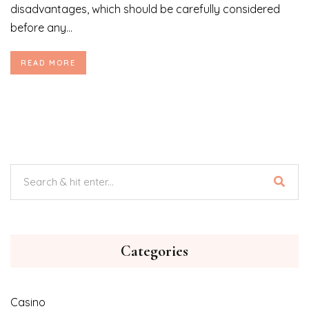
disadvantages, which should be carefully considered
before any...
READ MORE
Categories
Casino