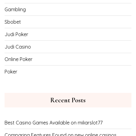
Gambling
Sbobet
Judi Poker
Judi Casino
Online Poker
Poker
Recent Posts
Best Casino Games Available on miliarslot77
Comparing Features Found on new online casinos