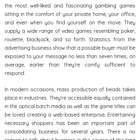
the most well-liked and fascinating gambling games
sitting in the comfort of your private home, your office,
and even when you find yourself on the move. They
supply a wide range of video games resembling poker,
roulette, blackjack, and so forth. Statistics from the
advertising business show that a possible buyer must be
exposed to your message no less than seven times, on
average, earlier than they’re comfy sufficient to
respond.
In modern occasions, mass production of beads takes
place in industries. They’re accessible equally contained
in the optical batch media as well as the game titles can
be loved creating a web-based enterprise. Entertaining
necessary shoppers has been an important part of
consolidating business for several years. There is no
reason to talk about business in the course of the time