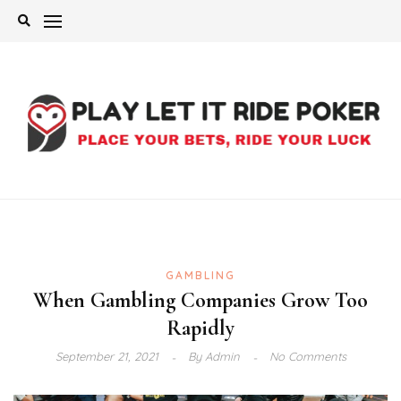
Skip
to
content
GAMBLING
When Gambling Companies Grow Too
Rapidly
September 21, 2021
By
Admin
No Comments