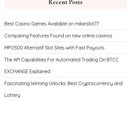
Recent Posts
Best Casino Games Available on miliarslot77
Comparing Features Found on new online casinos
MPO500 Alternatif Slot Sites with Fast Payouts
The API Capabilities For Automated Trading On BTCC
EXCHANGE Explained
Fascinating Winning Unlocks: Best Cryptocurrency and
Lottery