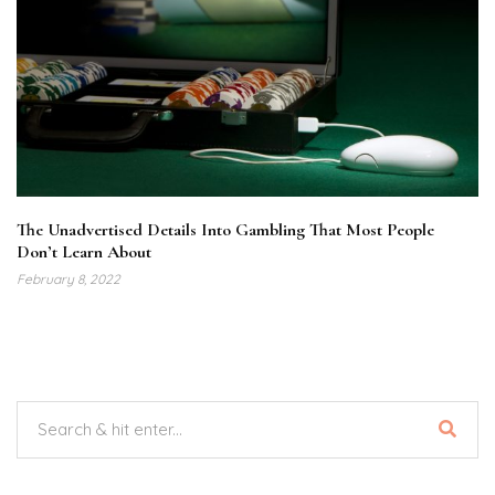
The Unadvertised Details Into Gambling That Most People
Don’t Learn About
February 8, 2022