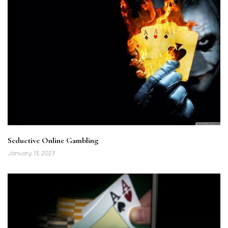
Seductive Online Gambling
January 13, 2023