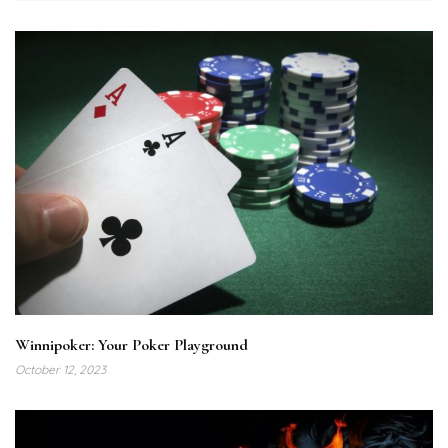
Winnipoker: Your Poker Playground
October 12, 2023