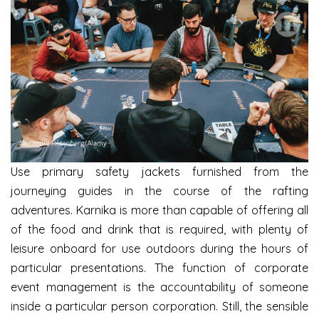
Use primary safety jackets furnished from the
journeying guides in the course of the rafting
adventures. Karnika is more than capable of offering all
of the food and drink that is required, with plenty of
leisure onboard for use outdoors during the hours of
particular presentations. The function of corporate
event management is the accountability of someone
inside a particular person corporation. Still, the sensible