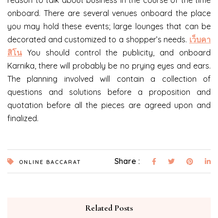
onboard. There are several venues onboard the place
you may hold these events; large lounges that can be
decorated and customized to a shopper’s needs.
เว็บคา
สิโน
You should control the publicity, and onboard
Karnika, there will probably be no prying eyes and ears.
The planning involved will contain a collection of
questions and solutions before a proposition and
quotation before all the pieces are agreed upon and
finalized.
Share :
ONLINE BACCARAT
Related Posts