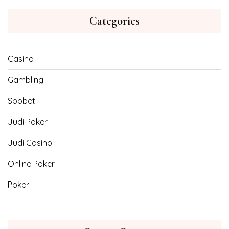
Categories
Casino
Gambling
Sbobet
Judi Poker
Judi Casino
Online Poker
Poker