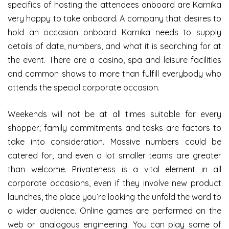
specifics of hosting the attendees onboard are Karnika
very happy to take onboard. A company that desires to
hold an occasion onboard Karnika needs to supply
details of date, numbers, and what it is searching for at
the event. There are a casino, spa and leisure facilities
and common shows to more than fulfill everybody who
attends the special corporate occasion.
Weekends will not be at all times suitable for every
shopper; family commitments and tasks are factors to
take into consideration. Massive numbers could be
catered for, and even a lot smaller teams are greater
than welcome. Privateness is a vital element in all
corporate occasions, even if they involve new product
launches, the place you’re looking the unfold the word to
a wider audience. Online games are performed on the
web or analogous engineering. You can play some of