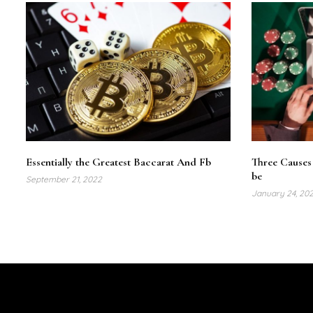
Essentially the Greatest Baccarat And Fb
Three Causes
be
September 21, 2022
January 24, 20