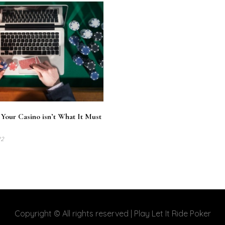
 Your Casino isn’t What It Must
22
Copyright © All rights reserved | Play Let It Ride Poker