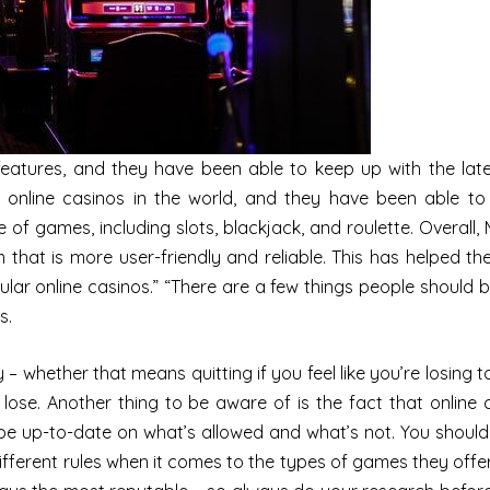
 features, and they have been able to keep up with the late
online casinos in the world, and they have been able to
of games, including slots, blackjack, and roulette. Overall
m that is more user-friendly and reliable. This has helped t
ar online casinos.” “There are a few things people should 
s.
– whether that means quitting if you feel like you’re losing t
ose. Another thing to be aware of is the fact that online 
to be up-to-date on what’s allowed and what’s not. You shoul
ferent rules when it comes to the types of games they offer. F