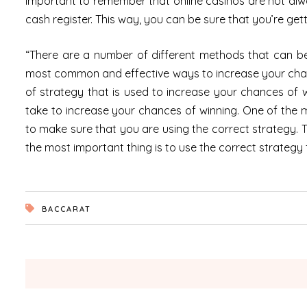
important to remember that online casinos are not alw
cash register. This way, you can be sure that you’re gett
“There are a number of different methods that can b
most common and effective ways to increase your chance
of strategy that is used to increase your chances of 
take to increase your chances of winning. One of the 
to make sure that you are using the correct strategy. T
the most important thing is to use the correct strategy
BACCARAT