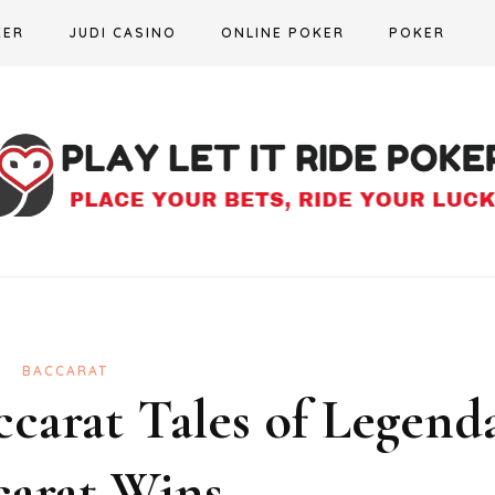
KER
JUDI CASINO
ONLINE POKER
POKER
BACCARAT
carat Tales of Legend
carat Wins