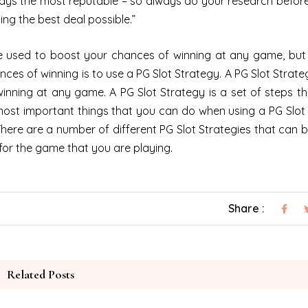
ays the most reputable – so always do your research before 
ing the best deal possible.”
e used to boost your chances of winning at any game, but
s of winning is to use a PG Slot Strategy. A PG Slot Strateg
winning at any game. A PG Slot Strategy is a set of steps t
most important things that you can do when using a PG Slot 
here are a number of different PG Slot Strategies that can b
 for the game that you are playing.
Share :
Related Posts