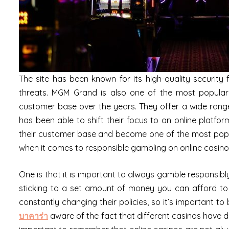
The site has been known for its high-quality security
threats. MGM Grand is also one of the most popular 
customer base over the years. They offer a wide range 
has been able to shift their focus to an online platfor
their customer base and become one of the most popul
when it comes to responsible gambling on online casino
One is that it is important to always gamble responsibly 
sticking to a set amount of money you can afford to l
constantly changing their policies, so it’s important 
บาคาร่า
aware of the fact that different casinos have dif