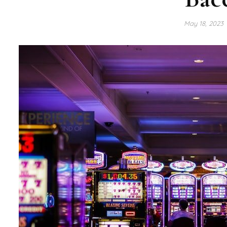
May 18, 2023