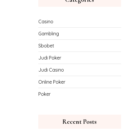
Casino
Gambling
Sbobet
Judi Poker
Judi Casino
Online Poker
Poker
Recent Posts