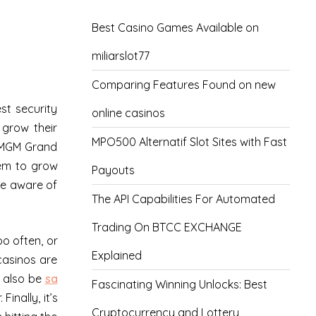
Best Casino Games Available on
miliarslot77
Comparing Features Found on new
st security
online casinos
 grow their
MPO500 Alternatif Slot Sites with Fast
, MGM Grand
hem to grow
Payouts
be aware of
The API Capabilities For Automated
Trading On BTCC EXCHANGE
oo often, or
Explained
casinos are
d also be
sa
Fascinating Winning Unlocks: Best
inally, it’s
Cryptocurrency and Lottery