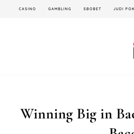
Skip
CASINO
GAMBLING
SBOBET
JUDI PO
to
content
Winning Big in Bac
Bac