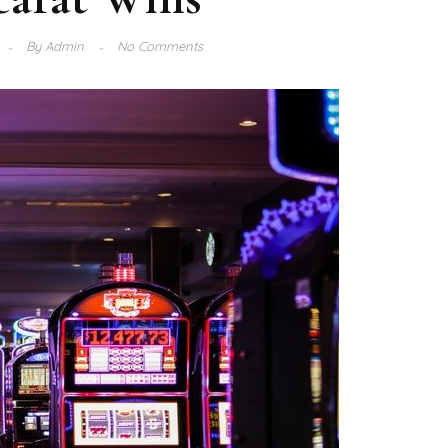
By
Admin
No Comments