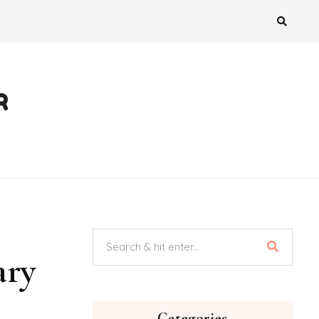
ary
Categories