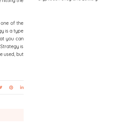
hitting the
 one of the
y is a type
hat you can
Strategy is
e used, but