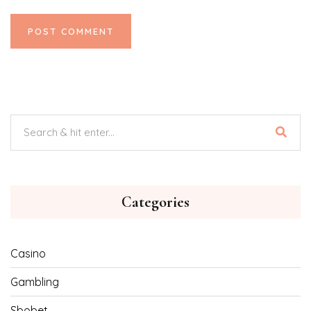
Categories
Casino
Gambling
Sbobet