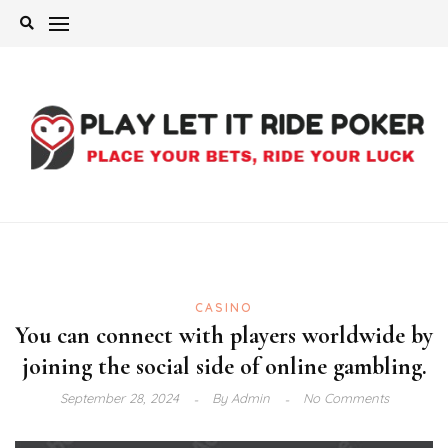
Skip
to
content
CASINO
You can connect with players worldwide by
joining the social side of online gambling.
September 28, 2024
By
Admin
No Comments