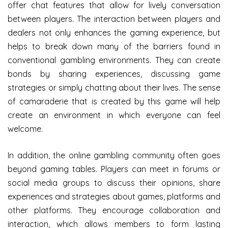
offer chat features that allow for lively conversation
between players. The interaction between players and
dealers not only enhances the gaming experience, but
helps to break down many of the barriers found in
conventional gambling environments. They can create
bonds by sharing experiences, discussing game
strategies or simply chatting about their lives. The sense
of camaraderie that is created by this game will help
create an environment in which everyone can feel
welcome.
In addition, the online gambling community often goes
beyond gaming tables. Players can meet in forums or
social media groups to discuss their opinions, share
experiences and strategies about games, platforms and
other platforms. They encourage collaboration and
interaction, which allows members to form lasting