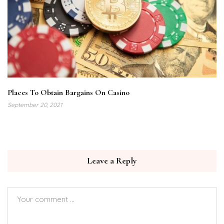
Places To Obtain Bargains On Casino
September 20, 2021
Leave a Reply