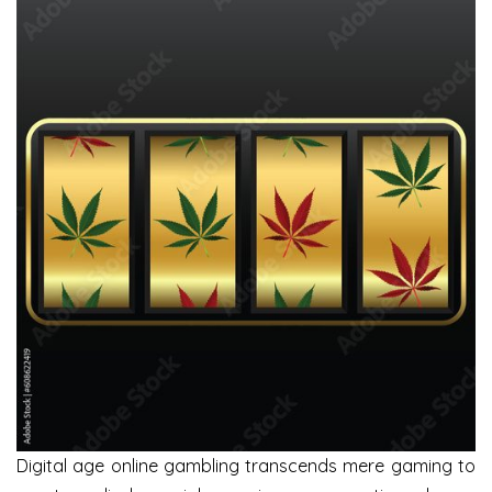
Digital age online gambling transcends mere gaming to