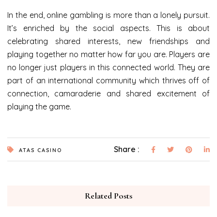
In the end, online gambling is more than a lonely pursuit.
It’s enriched by the social aspects. This is about
celebrating shared interests, new friendships and
playing together no matter how far you are. Players are
no longer just players in this connected world. They are
part of an international community which thrives off of
connection, camaraderie and shared excitement of
playing the game.
Share :
ATAS CASINO
Related Posts