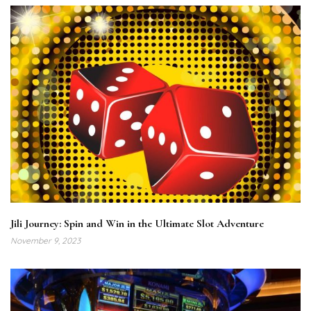
Jili Journey: Spin and Win in the Ultimate Slot Adventure
November 9, 2023