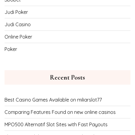
Judi Poker
Judi Casino
Online Poker
Poker
Recent Posts
Best Casino Games Available on miliarslot77
Comparing Features Found on new online casinos
MPO500 Alternatif Slot Sites with Fast Payouts