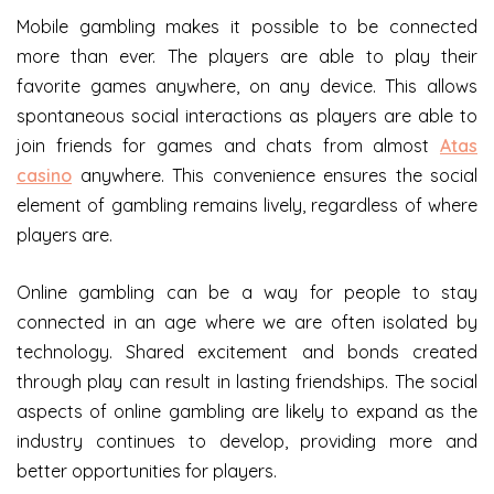
Mobile gambling makes it possible to be connected
more than ever. The players are able to play their
favorite games anywhere, on any device. This allows
spontaneous social interactions as players are able to
join friends for games and chats from almost
Atas
casino
anywhere. This convenience ensures the social
element of gambling remains lively, regardless of where
players are.
Online gambling can be a way for people to stay
connected in an age where we are often isolated by
technology. Shared excitement and bonds created
through play can result in lasting friendships. The social
aspects of online gambling are likely to expand as the
industry continues to develop, providing more and
better opportunities for players.