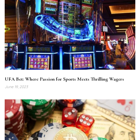
UFA Bet: Where Passion for Sports Meets Thrilling Wagers
June 19, 2023