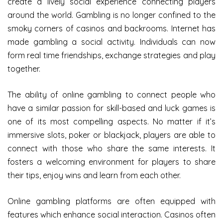
create a lively social experience connecting players
around the world. Gambling is no longer confined to the
smoky corners of casinos and backrooms. Internet has
made gambling a social activity. Individuals can now
form real time friendships, exchange strategies and play
together.
The ability of online gambling to connect people who
have a similar passion for skill-based and luck games is
one of its most compelling aspects. No matter if it’s
immersive slots, poker or blackjack, players are able to
connect with those who share the same interests. It
fosters a welcoming environment for players to share
their tips, enjoy wins and learn from each other.
Online gambling platforms are often equipped with
features which enhance social interaction. Casinos often