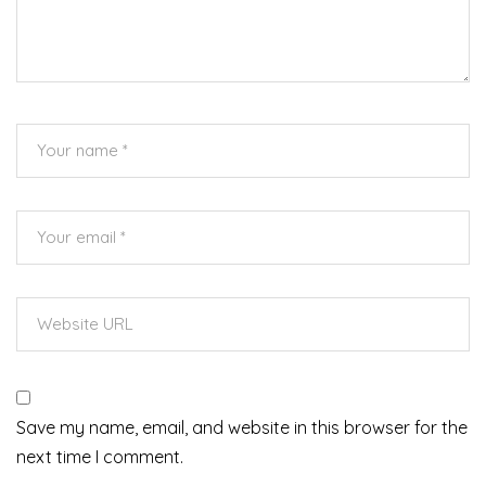
Save my name, email, and website in this browser for the
next time I comment.