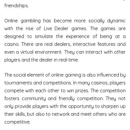
friendships.
Online gambling has become more socially dynamic
with the rise of Live Dealer games. The games are
designed to simulate the experience of being at a
casino. There are real dealers, interactive features and
even a virtual environment. They can interact with other
players and the dealer in real-time.
The social element of online gaming is also influenced by
tournaments and competitions. In many casinos, players
compete with each other to win prizes. The competition
fosters community and friendly competition. They not
only provide players with the opportunity to sharpen up
their skills, but also to network and meet others who are
competitive.